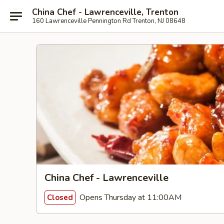
China Chef - Lawrenceville, Trenton
160 Lawrenceville Pennington Rd Trenton, NJ 08648
China Chef - Lawrenceville
Opens Thursday at 11:00AM
Closed