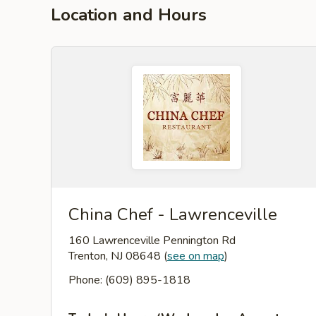
Location and Hours
China Chef - Lawrenceville
160 Lawrenceville Pennington Rd
Trenton, NJ 08648
(
see on map
)
Phone: (609) 895-1818