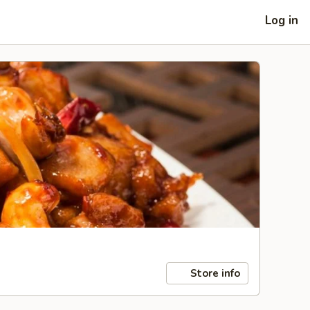
Log in
Store info