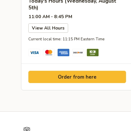
Today's Hours (Wednesday, August
5th)
11:00 AM - 8:45 PM
View All Hours
Current local time: 11:15 PM Eastern Time
Order from here
TripAdvisor