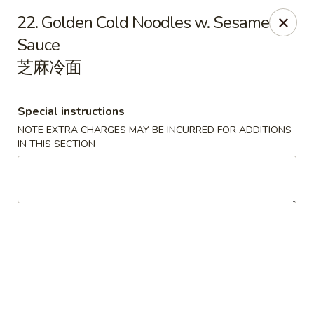
China Chef - Lawrenceville, Trenton
22. Golden Cold Noodles w. Sesame
160 Lawrenceville Pennington Rd Trenton, NJ 08648
Sauce
芝麻冷面
Select Order Type
Select Time
Special instructions
NOTE EXTRA CHARGES MAY BE INCURRED FOR ADDITIONS
IN THIS SECTION
China Chef - Lawrenceville
Opens at 11:00AM
Closed
Store info
Call us