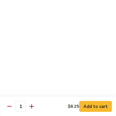
Style)
60.
60. Moo Goo Gai Pan
柠
Moo
蘑菇鸡片
檬
Goo
鸡
$16.95
Gai
Pan
蘑
61.
61. Chicken w. Broccoli
菇
Chicken
芥兰鸡
鸡
w.
片
$16.95
Broccoli
芥
兰
62.
62. Chicken w. Fresh Mushroom & Snow Peas
鸡
Chicken
鲜菇雪豆鸡
w.
$16.95
Fresh
Mushroom
&
63.
63. Chicken w. Mixed Vegetable
Snow
Chicken
Add to cart
$8.25
杂菜鸡
Quantity
Peas
w.