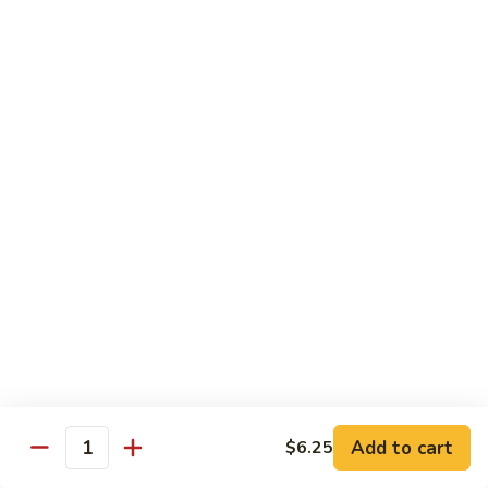
Style)
60.
60. Moo Goo Gai Pan
柠
Moo
蘑菇鸡片
檬
Goo
鸡
$16.95
Gai
Pan
蘑
61.
61. Chicken w. Broccoli
菇
Chicken
芥兰鸡
鸡
w.
片
$16.95
Broccoli
芥
兰
62.
62. Chicken w. Fresh Mushroom & Snow Peas
鸡
Chicken
鲜菇雪豆鸡
w.
$16.95
Fresh
Mushroom
&
63.
63. Chicken w. Mixed Vegetable
Snow
Chicken
Add to cart
$6.25
杂菜鸡
Quantity
Peas
w.