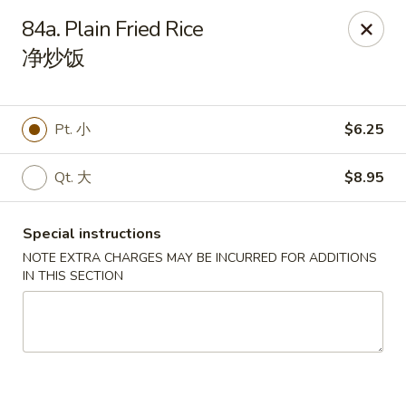
China Chef - Lawrenceville, Trenton
84a. Plain Fried Rice
160 Lawrenceville Pennington Rd Trenton, NJ 08648
净炒饭
Select Order Type
ASAP
Pt. 小
$6.25
Qt. 大
$8.95
Special instructions
NOTE EXTRA CHARGES MAY BE INCURRED FOR ADDITIONS
IN THIS SECTION
China Chef - Lawrenceville
11:00AM - 8:45PM
Open
Store info
Call us