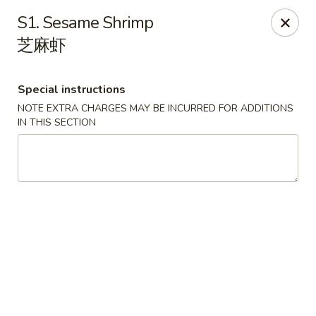
China Chef - Lawrenceville, Trenton
S1. Sesame Shrimp
160 Lawrenceville Pennington Rd Trenton, NJ 08648
芝麻虾
Select Order Type
Select Time
Special instructions
NOTE EXTRA CHARGES MAY BE INCURRED FOR ADDITIONS
IN THIS SECTION
China Chef - Lawrenceville
Opens at 11:00AM
Closed
Store info
Call us