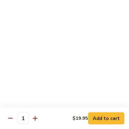
Style)
60.
60. Moo Goo Gai Pan
柠
Moo
蘑菇鸡片
檬
Goo
鸡
$16.95
Gai
Pan
蘑
61.
61. Chicken w. Broccoli
菇
Chicken
芥兰鸡
鸡
w.
片
$16.95
Broccoli
芥
兰
62.
62. Chicken w. Fresh Mushroom & Snow Peas
鸡
Chicken
鲜菇雪豆鸡
w.
$16.95
Fresh
Mushroom
&
63.
63. Chicken w. Mixed Vegetable
Snow
Chicken
Add to cart
$19.95
杂菜鸡
Quantity
Peas
w.