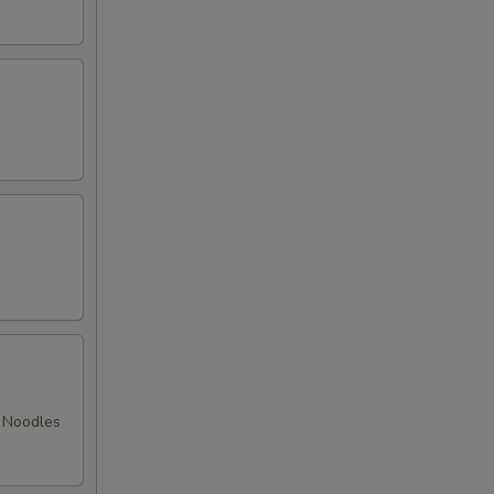
d Noodles