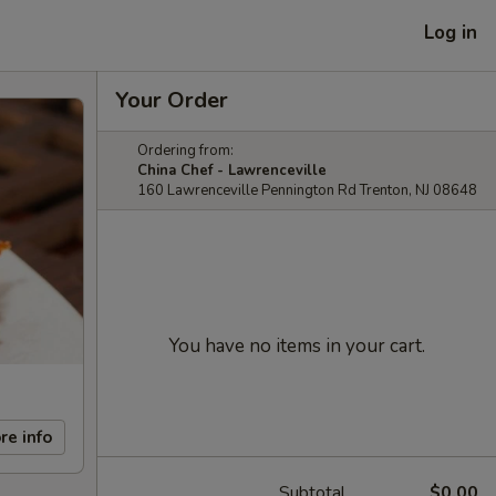
Log in
Your Order
Ordering from:
China Chef - Lawrenceville
160 Lawrenceville Pennington Rd Trenton, NJ 08648
You have no items in your cart.
re info
Subtotal
$0.00