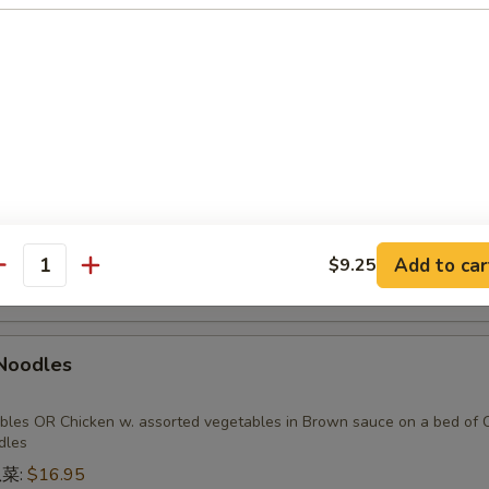
 Pork
 sauteed with onions and scallions
esh Chinese Vegetables w. Fresh Garlic
Add to car
$9.25
antity
 Noodles
bles OR Chicken w. assorted vegetables in Brown sauce on a bed of C
dles
瓜菜:
$16.95