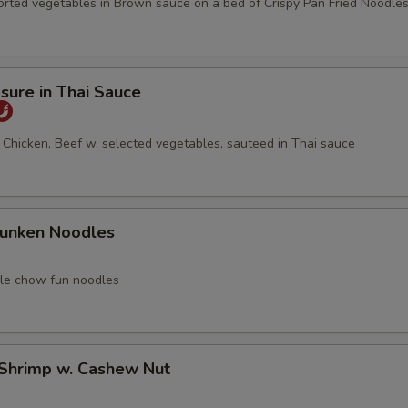
orted vegetables in Brown sauce on a bed of Crispy Pan Fried Noodle
asure in Thai Sauce
 Chicken, Beef w. selected vegetables, sauteed in Thai sauce
runken Noodles
yle chow fun noodles
 Shrimp w. Cashew Nut