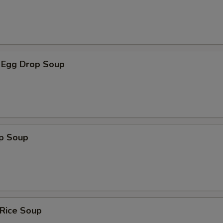
 Egg Drop Soup
op Soup
 Rice Soup