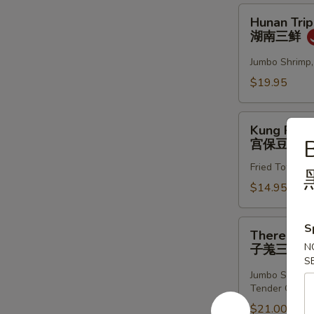
虾
Hunan
Hunan Trip
两
Triple
湖南三鲜
面
Treasure
黄
湖
Jumbo Shrimp,
南
$19.95
三
鲜
Kung
Kung Pao 
Pao
B
宫保豆腐
Tofu
Fried Tofu sa
宫
保
$14.95
豆
腐
There
S
There Mus
Musketeers
N
子羗三鲜
w.
S
Tender
Jumbo Shrimp,
Tender Ginger
Ginger
子
$21.00