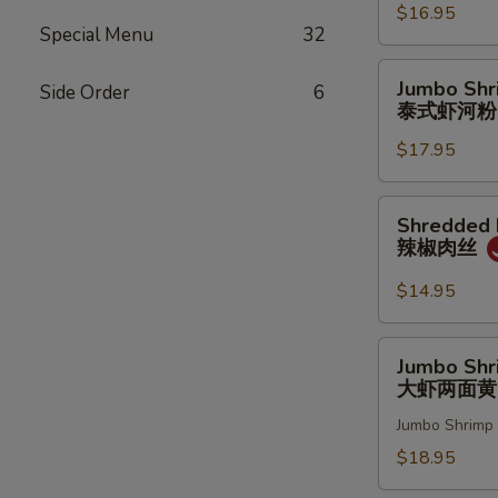
$16.95
w.
Special Menu
32
Cashew
Nut
Jumbo
Jumbo Shr
Side Order
6
腰
Shrimp
泰式虾河粉
果
Drunken
鸡
$17.95
Noodles
虾
泰
式
Shredded
Shredded P
虾
Pork
辣椒肉丝
河
w.
粉
Hot
$14.95
Chili
Pepper
Jumbo
Jumbo Shr
辣
Shrimp
大虾两面黄
椒
Pan
肉
Jumbo Shrimp 
Fried
丝
Noodles
$18.95
大