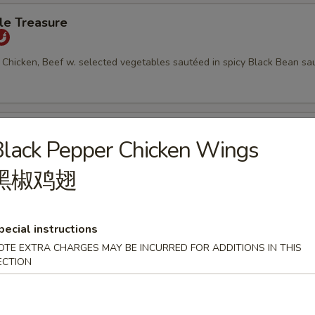
le Treasure
 Chicken, Beef w. selected vegetables sautéed in spicy Black Bean sa
Tofu
lack Pepper Chicken Wings
uteed with diced vegetables and peanuts
黑椒鸡翅
pecial instructions
keteers w. Tender Ginger
OTE EXTRA CHARGES MAY BE INCURRED FOR ADDITIONS IN THIS
ECTION
 Scallop and Chicken w. selected vegetables in Chef's Special Sauce 