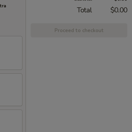
tra
Total
$0.00
Proceed to checkout