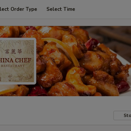
lect Order Type
Select Time
Sto