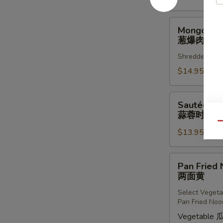
羗
三
Mongolian
Mongolian
鲜
Pork
葱爆肉丝
葱
Shredded Pork
爆
肉
$14.95
丝
Sautéed
Sautéed Fr
Fresh
蒜蓉时蔬
Chinese
Qu
$13.95
Vegetables
w.
Fresh
Pan
Pan Fried
Garlic
Fried
两面黄
蒜
Noodles
蓉
Select Vegeta
两
Pan Fried Noo
时
面
Vegetable 
蔬
黄