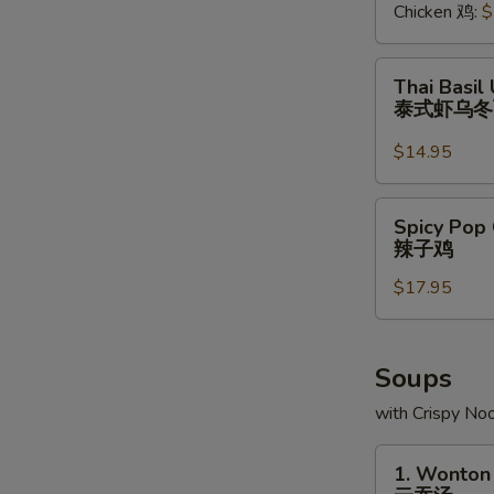
Chicken 鸡:
$
Thai
Thai Basil
Basil
泰式虾乌
Udon
(Japanese
$14.95
Noodle)
Sauteed
Spicy
Spicy Pop 
w.
Pop
辣子鸡
Shrimp
Corn
泰
$17.95
Chicken
式
辣
虾
子
乌
鸡
Soups
冬
with Crispy No
面
1.
1. Wonton
Wonton