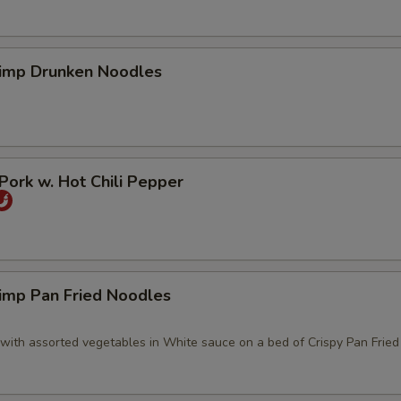
imp Drunken Noodles
ork w. Hot Chili Pepper
imp Pan Fried Noodles
with assorted vegetables in White sauce on a bed of Crispy Pan Frie