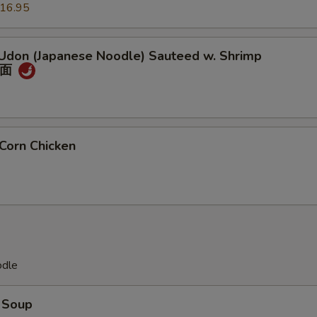
16.95
 Udon (Japanese Noodle) Sauteed w. Shrimp
冬面
Corn Chicken
odle
 Soup