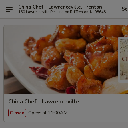
China Chef - Lawrenceville, Trenton
Se
160 Lawrenceville Pennington Rd Trenton, NJ 08648
China Chef - Lawrenceville
Opens at 11:00AM
Closed