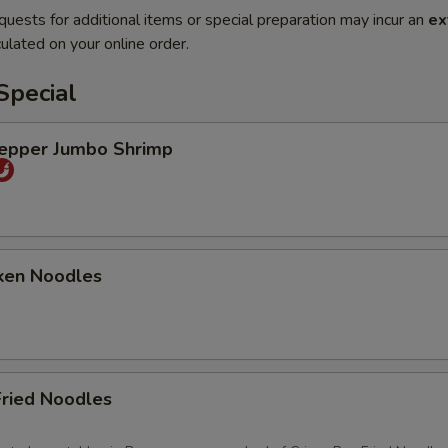
quests for additional items or special preparation may incur an
ex
ulated on your online order.
Special
Pepper Jumbo Shrimp
ken Noodles
Fried Noodles