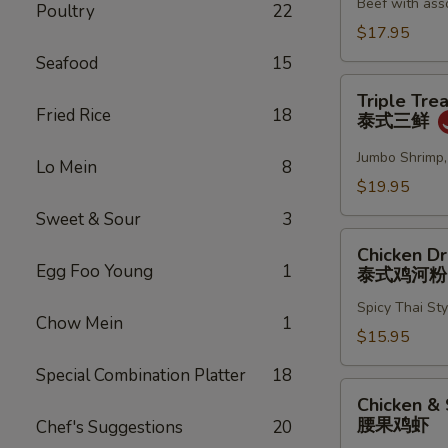
Beef with ass
Noodles
Poultry
22
牛
$17.95
肉
Seafood
15
两
Triple
Triple Tre
面
Treasure
Fried Rice
18
泰式三鲜
黄
in
Thai
Jumbo Shrimp,
Lo Mein
8
Sauce
$19.95
泰
Sweet & Sour
3
式
Chicken
三
Chicken D
Drunken
Egg Foo Young
1
泰式鸡河粉
鲜
Noodles
Spicy Thai St
泰
Chow Mein
1
式
$15.95
鸡
Special Combination Platter
18
河
Chicken
Chicken &
粉
&
腰果鸡虾
Chef's Suggestions
20
Shrimp