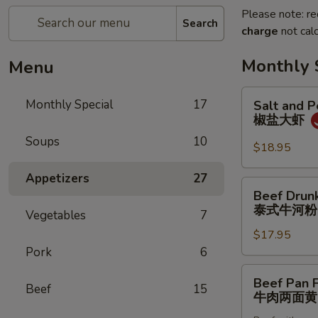
Please note: re
Search
charge
not calc
Monthly 
Menu
Salt
Monthly Special
17
Salt and 
and
椒盐大虾
Pepper
Soups
10
Jumbo
$18.95
Shrimp
Appetizers
27
椒
Beef
Beef Drun
盐
Drunken
泰式牛河粉
大
Vegetables
7
Noodles
虾
$17.95
泰
Pork
6
式
牛
Beef
Beef Pan 
河
Beef
15
Pan
牛肉两面黄
粉
Fried