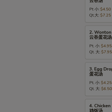
云吞汤
Soup
Pt 小:
$4.50
云
Qt.大:
$7.25
吞
汤
2.
2. Wonton
Wonton
云吞蛋花汤
Egg
Pt. 小:
$4.95
Drop
Qt. 大:
$7.95
Soup
云
吞
3.
3. Egg Dr
蛋
Egg
蛋花汤
花
Drop
汤
Pt. 小:
$4.25
Soup
Qt. 大:
$6.50
蛋
花
汤
4.
4. Chicken
Chicken
鸡饭汤