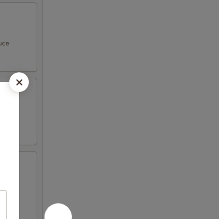
uce
with