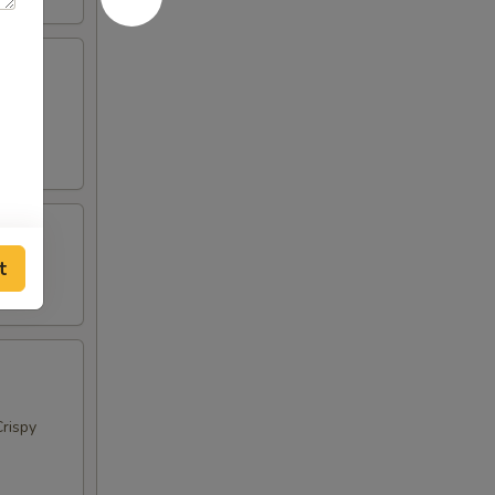
t
rispy