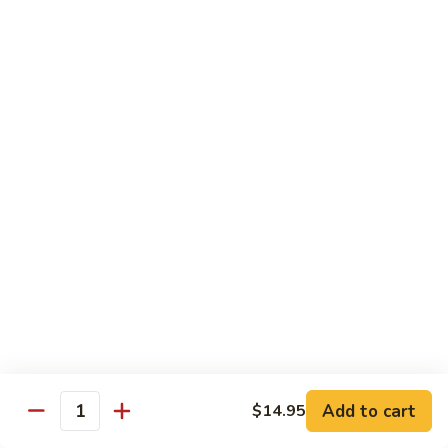
Style)
60.
60. Moo Goo Gai Pan
柠
Moo
蘑菇鸡片
檬
Goo
鸡
$16.95
Gai
Pan
蘑
61.
61. Chicken w. Broccoli
菇
Chicken
芥兰鸡
鸡
w.
片
$16.95
Broccoli
芥
兰
62.
62. Chicken w. Fresh Mushroom & Snow Peas
鸡
Chicken
鲜菇雪豆鸡
w.
$16.95
Fresh
Mushroom
&
63.
63. Chicken w. Mixed Vegetable
Snow
Chicken
Add to cart
$14.95
杂菜鸡
Quantity
Peas
w.