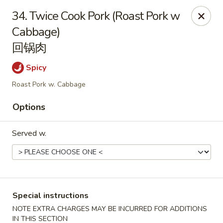
China Chef - Lawrenceville, Trenton
34. Twice Cook Pork (Roast Pork w
160 Lawrenceville Pennington Rd Trenton, NJ 08648
Cabbage)
回锅肉
Select Order Type
ASAP
Spicy
Roast Pork w. Cabbage
Options
Served w.
China Chef - Lawrenceville
11:00AM - 8:45PM
Open
Special instructions
NOTE EXTRA CHARGES MAY BE INCURRED FOR ADDITIONS
Store info
Call us
IN THIS SECTION