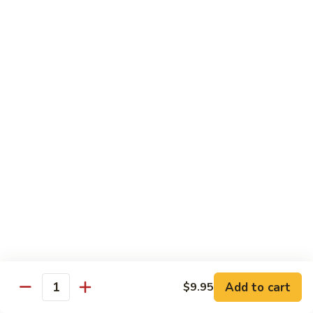
Style)
60.
60. Moo Goo Gai Pan
柠
Moo
蘑菇鸡片
檬
Goo
鸡
$16.95
Gai
Pan
蘑
61.
61. Chicken w. Broccoli
菇
Chicken
芥兰鸡
鸡
w.
片
$16.95
Broccoli
芥
兰
62.
62. Chicken w. Fresh Mushroom & Snow Peas
鸡
Chicken
鲜菇雪豆鸡
w.
$16.95
Fresh
Mushroom
&
63.
63. Chicken w. Mixed Vegetable
Snow
Chicken
Add to cart
$9.95
杂菜鸡
Quantity
Peas
w.