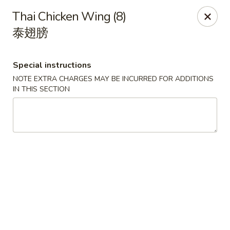
China Chef - Lawrenceville, Trenton
Thai Chicken Wing (8)
160 Lawrenceville Pennington Rd Trenton, NJ 08648
泰翅膀
Select Order Type
Select Time
Special instructions
NOTE EXTRA CHARGES MAY BE INCURRED FOR ADDITIONS
IN THIS SECTION
China Chef - Lawrenceville
Opens Friday at 11:00AM
Closed
Store info
Call us