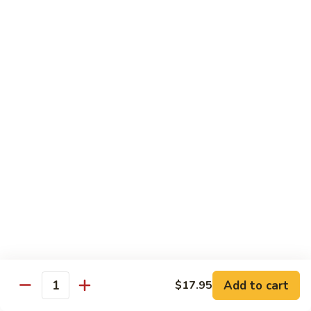
Style)
60.
60. Moo Goo Gai Pan
柠
Moo
蘑菇鸡片
檬
Goo
鸡
$16.95
Gai
Pan
蘑
61.
61. Chicken w. Broccoli
菇
Chicken
芥兰鸡
鸡
w.
片
$16.95
Broccoli
芥
兰
62.
62. Chicken w. Fresh Mushroom & Snow Peas
鸡
Chicken
鲜菇雪豆鸡
w.
$16.95
Fresh
Mushroom
&
63.
63. Chicken w. Mixed Vegetable
Snow
Chicken
Add to cart
$17.95
杂菜鸡
Quantity
Peas
w.