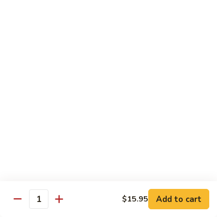
Style)
60.
60. Moo Goo Gai Pan
柠
Moo
蘑菇鸡片
檬
Goo
鸡
$16.95
Gai
Pan
蘑
61.
61. Chicken w. Broccoli
菇
Chicken
芥兰鸡
鸡
w.
片
$16.95
Broccoli
芥
兰
62.
62. Chicken w. Fresh Mushroom & Snow Peas
鸡
Chicken
鲜菇雪豆鸡
w.
$16.95
Fresh
Mushroom
&
63.
63. Chicken w. Mixed Vegetable
Snow
Chicken
Add to cart
$15.95
杂菜鸡
Quantity
Peas
w.