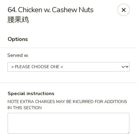
China Chef - Lawrenceville, Trenton
64. Chicken w. Cashew Nuts
160 Lawrenceville Pennington Rd Trenton, NJ 08648
腰果鸡
Select Order Type
ASAP
Options
Served w.
Special instructions
NOTE EXTRA CHARGES MAY BE INCURRED FOR ADDITIONS
China Chef - Lawrenceville
IN THIS SECTION
11:00AM - 7:30PM
Open
Store info
Call us